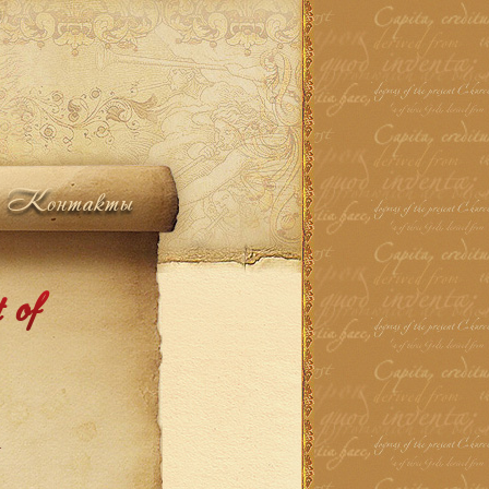
Контакты
 of
.