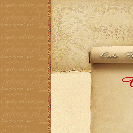
Слово
Но
Th