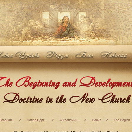
вая Церковь
Форум
Блог
Новости
e Beginning and Development
Doctrine in the New Church
>
>
>
>
Главная...
Новая Церк...
Англоязычн...
Books
The Beginn..