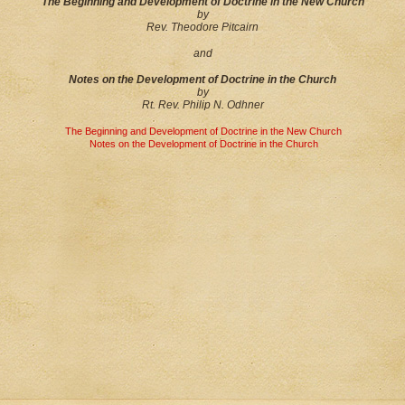
The Beginning and Development of Doctrine in the New Church
by
Rev. Theodore Pitcairn
and
Notes on the Development of Doctrine in the Church
by
Rt. Rev. Philip N. Odhner
The Beginning and Development of Doctrine in the New Church
Notes on the Development of Doctrine in the Church